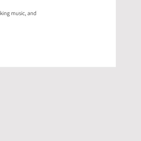
making music, and