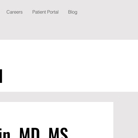
Careers
Patient Portal
Blog
N
in, MD, MS