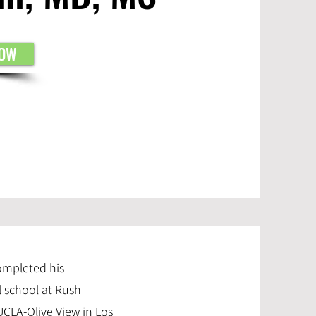
NOW
completed his
l school at Rush
UCLA-Olive View in Los