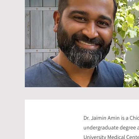
Dr. Jaimin Amin is a Ch
undergraduate degree at
University Medical Cente