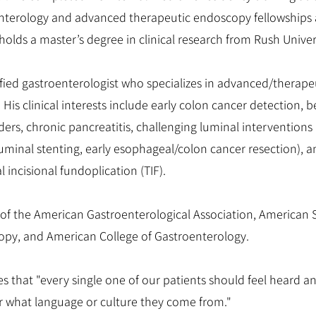
nterology and advanced therapeutic endoscopy fellowships a
holds a master’s degree in clinical research from Rush Unive
tified gastroenterologist who specializes in advanced/therap
His clinical interests include early colon cancer detection,
ders, chronic pancreatitis, challenging luminal interventions 
luminal stenting, early esophageal/colon cancer resection), 
 incisional fundoplication (TIF).
of the American Gastroenterological Association, American S
opy, and American College of Gastroenterology.
es that "every single one of our patients should feel heard a
r what language or culture they come from."