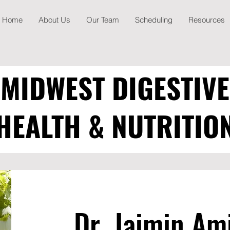
Home
About Us
Our Team
Scheduling
Resources
MIDWEST DIGESTIVE
HEALTH & NUTRITIO
Dr. Jaimin Am