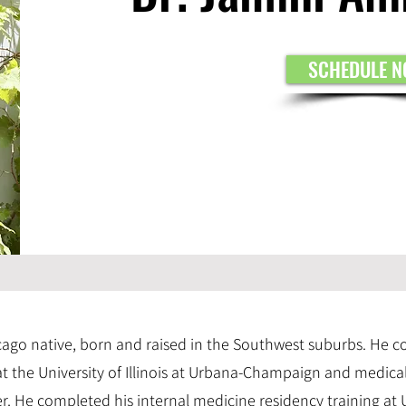
SCHEDULE 
icago native, born and raised in the Southwest suburbs. He 
 the University of Illinois at Urbana-Champaign and medica
r. He completed his internal medicine residency training at 