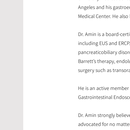
Angeles and his gastroe
Medical Center. He also 
Dr. Amin is a board-cer
including EUS and ERCP. 
pancreaticobiliary disor
Barrett’s therapy, endo
surgery such as transoral
He is an active member 
Gastrointestinal Endosc
Dr. Amin strongly believ
advocated for no matte