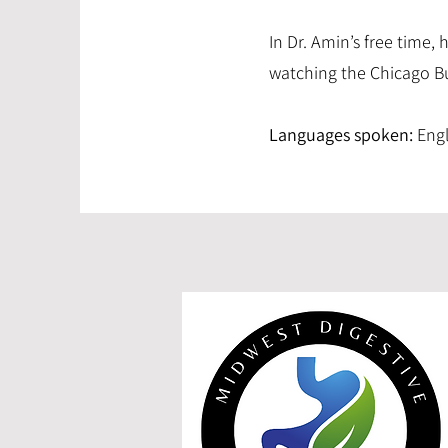
In Dr. Amin’s free time,
watching the Chicago Bu
Languages spoken:
Engli