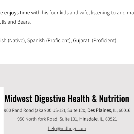
 he enjoys time with his four kids and wife, listening to and 
lls and Bears.
sh (Native), Spanish (Proficient), Gujarati (Proficient)
Midwest Digestive Health & Nutrition
Des Plaines
900 Rand Road (aka 900 US-12), Suite 120,
, IL, 60016
Hinsdale
950 North York Road, Suite 101,
, IL,
60521
help@mdhngi.com