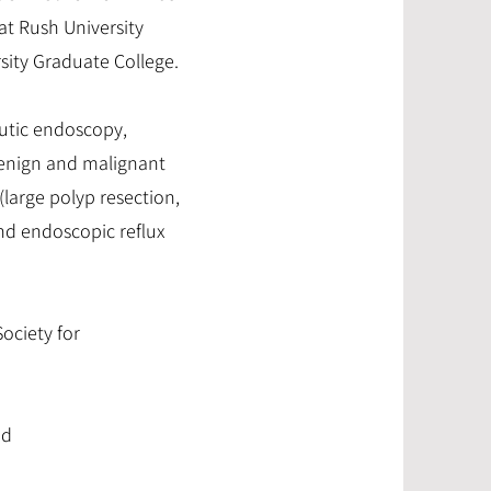
t Rush University
rsity Graduate College.
eutic endoscopy,
 benign and malignant
(large polyp resection,
and endoscopic reflux
ociety for
nd