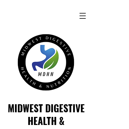
MIDWEST DIGESTIVE
HEALTH &