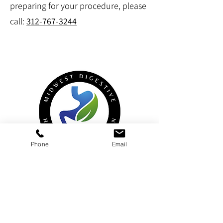
preparing for your procedure, please
call:
312-767-3244
Phone
Email
Midwest Digestive Health & Nutrition
900 Rand Road (aka 900 US-12), Suite 120,
Des Plaines
, IL, 60016
Hinsdale
950 North York Road, Suite 101,
,