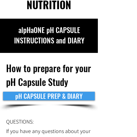
NUTRITION
alpHaONE pH CAPSULE
INSTRUCTIONS and DIARY
How to prepare for your
pH Capsule Study
pH CAPSULE PREP & DIARY
QUESTIONS:
If you have any questions about your