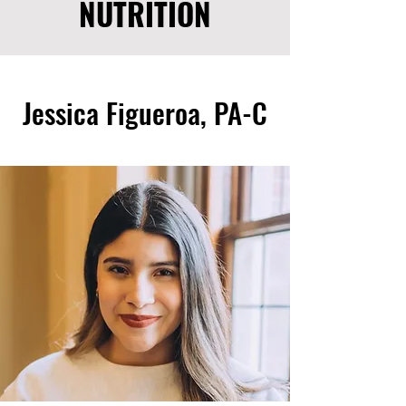
NUTRITION
Jessica Figueroa, PA-C