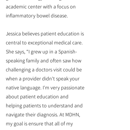
academic center with a focus on
inflammatory bowel disease.
Jessica believes patient education is
central to exceptional medical care.
She says, “I grew up in a Spanish-
speaking family and often saw how
challenging a doctors visit could be
when a provider didn't speak your
native language. I'm very passionate
about patient education and
helping patients to understand and
navigate their diagnosis. At MDHN,
my goal is ensure that all of my