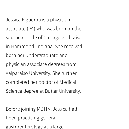
Jessica Figueroa is a physician
associate (PA) who was born on the
southeast side of Chicago and raised
in Hammond, Indiana. She received
both her undergraduate and
physician associate degrees from
Valparaiso University. She further
completed her doctor of Medical
Science degree at Butler University.
Before joining MDHN, Jessica had
been practicing general
gastroenterology at a large