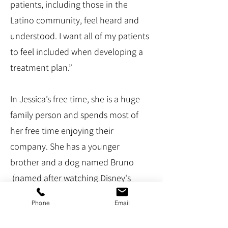
patients, including those in the
Latino community, feel heard and
understood. I want all of my patients
to feel included when developing a
treatment plan.”
In Jessica’s free time, she is a huge
family person and spends most of
her free time enjoying their
company. She has a younger
brother and a dog named Bruno
(named after watching Disney's
Encanto). She loves to grab coffee,
Phone
Email
check out a new restaurant, or go to
the gym.