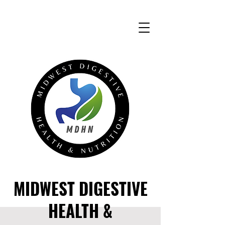
MIDWEST DIGESTIVE
HEALTH &